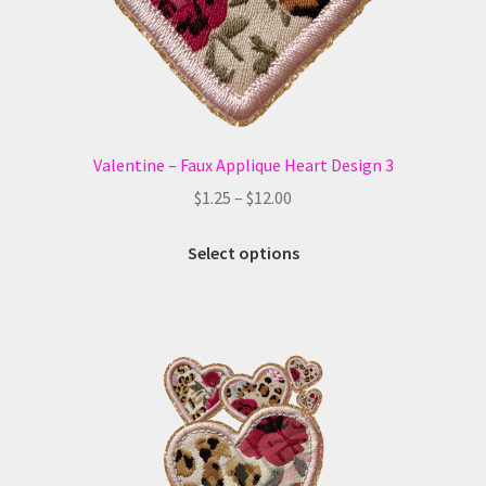
the
product
page
Valentine – Faux Applique Heart Design 3
Price
$
1.25
–
$
12.00
range:
This
$1.25
Select options
product
through
has
$12.00
multiple
variants.
The
options
may
be
chosen