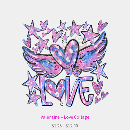
has
$12.00
multiple
variants.
The
options
may
be
chosen
on
the
product
page
Valentine – Love Collage
Price
$
1.25
–
$
12.00