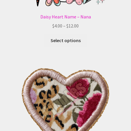
Daisy Heart Name – Nana
Price
$
4.00
–
$
12.00
range:
This
$4.00
Select options
product
through
has
$12.00
multiple
variants.
The
options
may
be
chosen
on
the
product