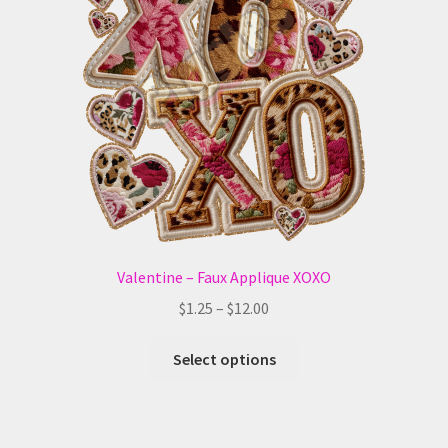
may
be
chosen
on
the
product
page
Valentine – Faux Applique XOXO
Price
$
1.25
–
$
12.00
range:
This
$1.25
Select options
product
through
has
$12.00
multiple
variants.