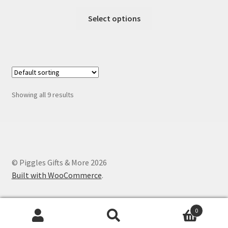
range:
This
$1.25
Select options
product
through
has
$12.00
multiple
variants.
The
options
Showing all 9 results
may
be
chosen
on
the
© Piggles Gifts & More 2026
product
Built with WooCommerce
.
page
0
Search
Search