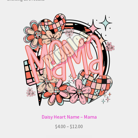
Daisy Heart Name – Mama
Price
$
4.00
–
$
12.00
range: