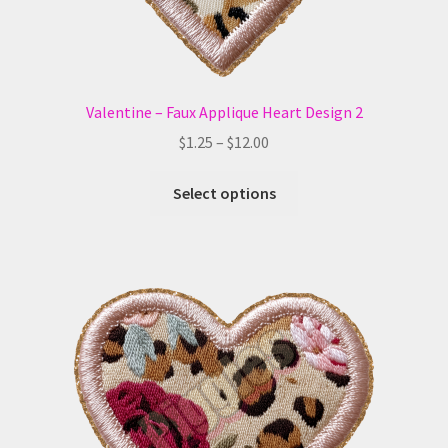
page
Valentine – Faux Applique Heart Design 2
Price
$
1.25
–
$
12.00
range:
This
$1.25
Select options
product
through
has
$12.00
multiple
variants.
The
options
may
be
chosen
on