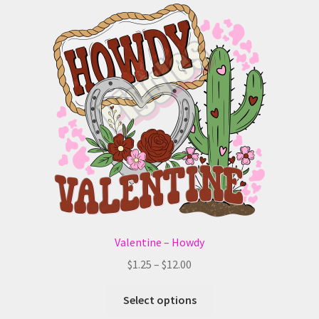
The
options
may
be
chosen
on
the
product
page
Valentine – Howdy
Price
$
1.25
–
$
12.00
range:
This
$1.25
Select options
product
through