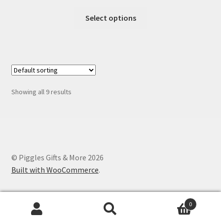
range:
This
$1.25
Select options
product
through
has
$12.00
multiple
variants.
The
options
Showing all 9 results
may
be
chosen
on
the
© Piggles Gifts & More 2026
product
Built with WooCommerce
.
page
0
Search
Search