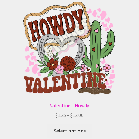
The
options
may
be
chosen
on
the
product
page
Valentine – Howdy
Price
$
1.25
–
$
12.00
range:
This
$1.25
Select options
product
through