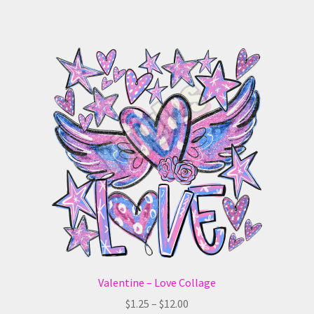
has
$12.00
multiple
variants.
The
options
may
be
chosen
on
the
product
page
Valentine – Love Collage
Price
$
1.25
–
$
12.00