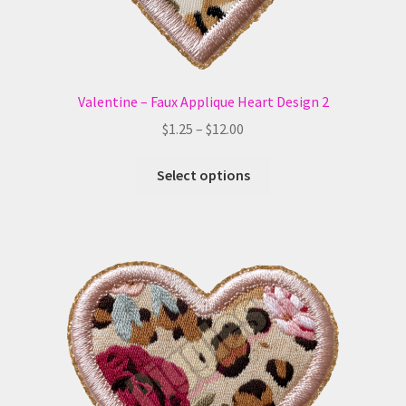
page
Valentine – Faux Applique Heart Design 2
Price
$
1.25
–
$
12.00
range:
This
$1.25
Select options
product
through
has
$12.00
multiple
variants.
The
options
may
be
chosen
on