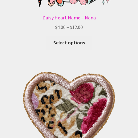
Daisy Heart Name – Nana
Price
$
4.00
–
$
12.00
range:
This
$4.00
Select options
product
through
has
$12.00
multiple
variants.
The
options
may
be
chosen
on
the
product