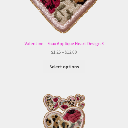
the
product
page
Valentine – Faux Applique Heart Design 3
Price
$
1.25
–
$
12.00
range:
This
$1.25
Select options
product
through
has
$12.00
multiple
variants.
The
options
may
be
chosen