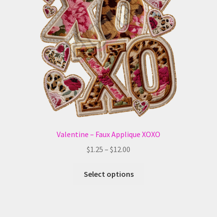
may
be
chosen
on
the
product
page
Valentine – Faux Applique XOXO
Price
$
1.25
–
$
12.00
range:
This
$1.25
Select options
product
through
has
$12.00
multiple
variants.