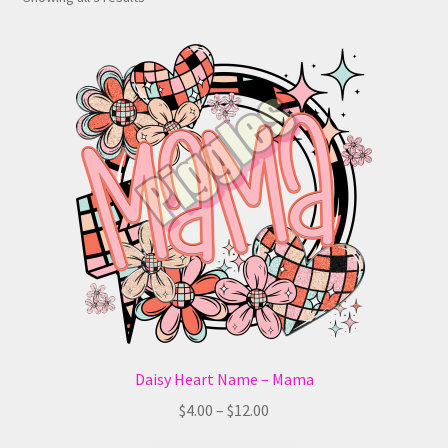
Daisy Heart Name – Mama
Price
$
4.00
–
$
12.00
range: